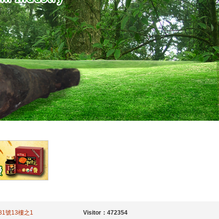
二段81號13樓之1
Visitor：472354