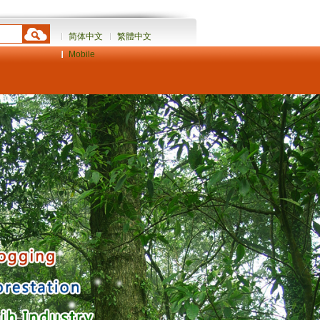
简体中文
繁體中文
Mobile