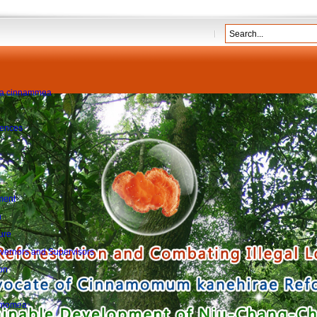
sion of the ...
more
dia cinnammea
rences
ment
n
ure
Governors and Supervisors
on
namomea