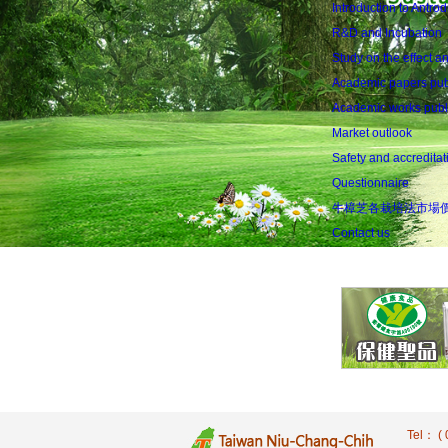
Introduction to Antr
R&D and Incubation
Study on the effect an
Academic papers publ
Academic works publis
Market outlook
Safety and accreditat
Questionnaire
牛樟芝各栽培法市場
Contact us
Tel： 