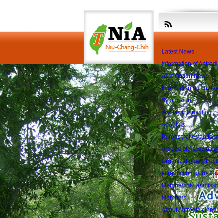
The first ses
Latest News
Information of Antro
Association News
Information on confe
Symposium
display information
About us
Purpose of establish
Articles of Associatio
Organizational Struct
Introduction to the 
Membership admissi
Members
About Antrodia cin