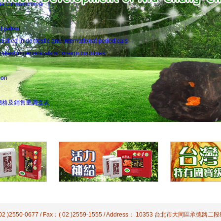
odia Cinnamomea
t patent
ished in domestic and international periodicals
hed in periodicals of foreign countries
ion
價格及銷售量調查表
( 02 )2550-0677 / Fax：( 02 )2559-1555 / Address： 10353 台北市大同區承德路